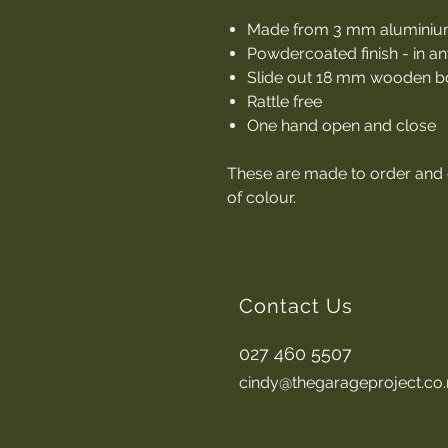
Made from 3 mm alumini
Powdercoated finish - in an
Slide out 18 mm wooden bo
Rattle free
One hand open and close
These are made to order and
of colour.
Contact Us
027 460 5507
cindy@thegarageproject.co.