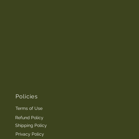
Policies
Terms of Use
Refund Policy
Shipping Policy
Privacy Policy