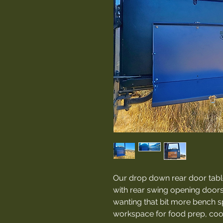
Our drop down rear door table
with rear swing opening doors
wanting that bit more bench 
workspace for food prep, cook