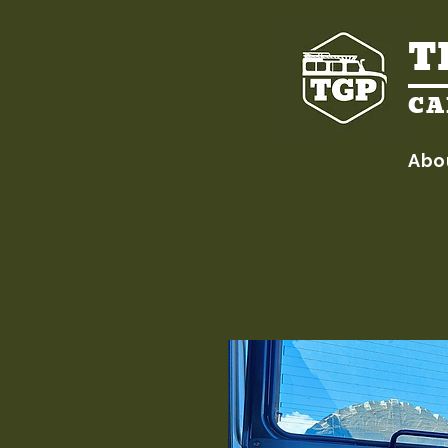
T
CA
Abo