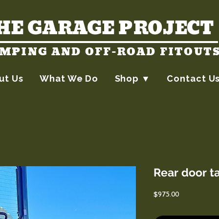
HE GARAGE PROJECT
MPING AND OFF-ROAD FITOUT
ut Us
What We Do
Shop ▼
Contact U
Rear door t
Price
$975.00