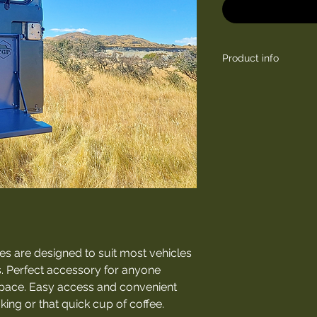
Product info
Length (closed): 5
Width: 370 mm
Depth: 40 mm
Length with board 
s are designed to suit most vehicles
. Perfect accessory for anyone
space. Easy access and convenient
ing or that quick cup of coffee.