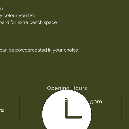
um
y colour you like
ard for extra bench space
 can be powdercoated in your choice
Opening Hours
Mon - Fri: 8am - 5pm
nz