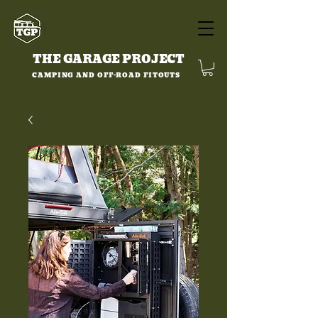
THE GARAGE PROJECT
CAMPING AND OFF-ROAD FITOUTS