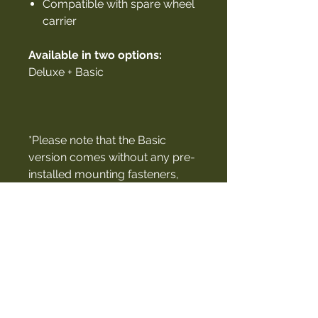
Compatible with spare wheel
carrier
Available in two options:
Deluxe + Basic
*Please note that the Basic
version comes without any pre-
installed mounting fasteners,
providing a blank canvas that
can be fully customized to suit
your specific needs.
Compatible with:
ModCAP Canopy, Camper,
Cabin + Family
Canopy Camper