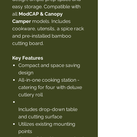
easy storage. Compatible with
all
ModCAP & Canopy
Camper
models. Includes
cookware, utensils, a spice rack
and pre-installed bamboo
cutting board.
Key Features
Compact and space saving
design
All-in-one cooking station -
catering for four with deluxe
cutlery roll
Includes drop-down table
and cutting surface
Utilizes existing mounting
points