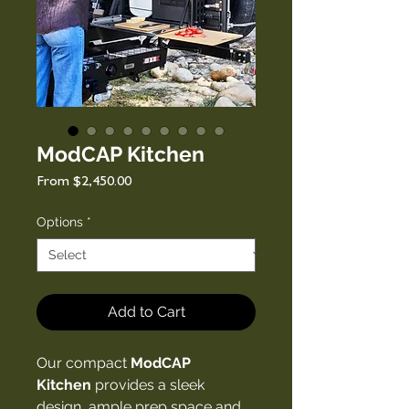
ModCAP Kitchen
Sale
From
$2,450.00
Price
Options
*
Add to Cart
Our compact
ModCAP
Kitchen
provides a sleek
design, ample prep space and