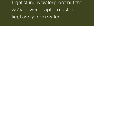
Light string is waterproof but the
240v power adapter must be
kept away from water.
Included
• 6m light string - 13 x Acrylic
Bulbs
• 3m extension cord
• 1m cord with cig plug (12v)
• 240v mains power adapter
• Draw string carry bag
Contact Us
027 460 5507
cindy@thegarageproject.co.nz