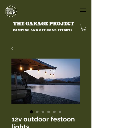
THE GARAGE PROJECT
CAMPING AND OFF-ROAD FITOUTS
12v outdoor festoon
lights