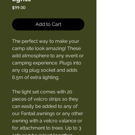
Price
$99.00
Add to Cart
The perfect way to make your
camp site look amazing! These
add atmosphere to any event or
camping experience. Plugs into
any cig plug socket and adds
6.5m of extra lighting.
The light set comes with 20
pieces of velcro strips so they
can easily be added to any of
our Fantail awnings or any other
awning with a velcro valance or
for attachment to trees. Up to 3