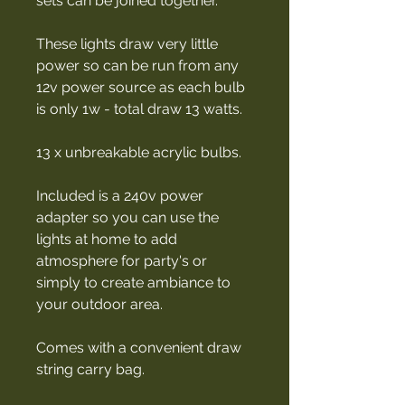
sets can be joined together.
These lights draw very little
power so can be run from any
12v power source as each bulb
is only 1w - total draw 13 watts.
13 x unbreakable acrylic bulbs.
Included is a 240v power
adapter so you can use the
lights at home to add
atmosphere for party's or
simply to create ambiance to
your outdoor area.
Comes with a convenient draw
string carry bag.