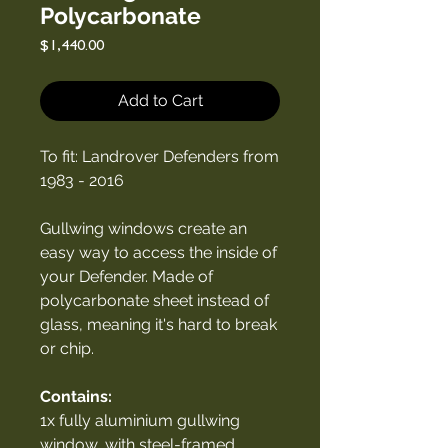
Polycarbonate
Price
$1,440.00
Add to Cart
To fit: Landrover Defenders from
1983 - 2016
Gullwing windows create an
easy way to access the inside of
your Defender. Made of
polycarbonate sheet instead of
glass, meaning it's hard to break
or chip.
Contains:
1x fully aluminium gullwing
window, with steel-framed