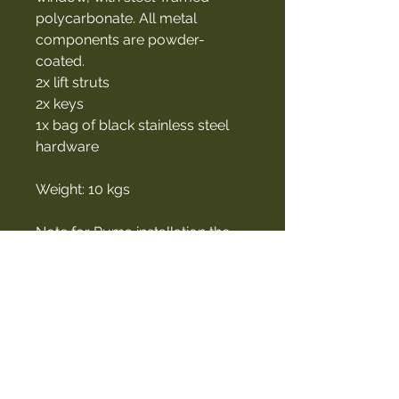
polycarbonate. All metal
components are powder-
coated.
2x lift struts
2x keys
1x bag of black stainless steel
hardware
Weight: 10 kgs
Note for Puma installation the
bottom two corners have to be
ground out.
Contact Us
027 460 5507