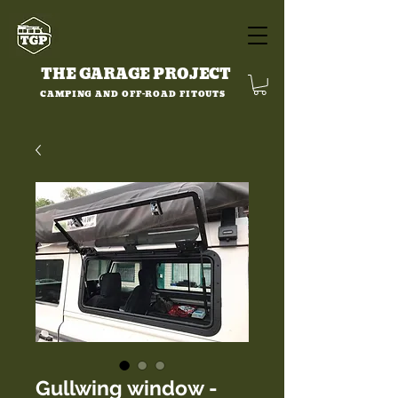
THE GARAGE PROJECT
CAMPING AND OFF-ROAD FITOUTS
Gullwing window -